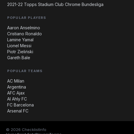
2021-22 Topps Stadium Club Chrome Bundesliga
POPULAR PLAYERS
Aaron Anselmino
Cristiano Ronaldo
Lamine Yamal
Lionel Messi
Piotr Zieliński
Gareth Bale
POPULAR TEAMS
AC Milan
Argentina
AFC Ajax
Al Ahly FC
FC Barcelona
Arsenal FC
© 2026 ChecklistInfo