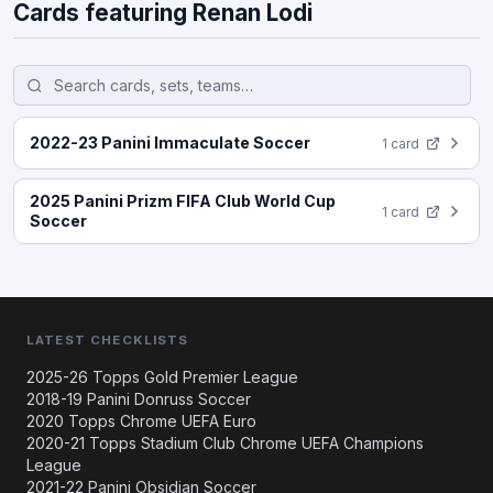
Cards featuring Renan Lodi
2022-23 Panini Immaculate Soccer
1 card
2025 Panini Prizm FIFA Club World Cup
1 card
Soccer
LATEST CHECKLISTS
2025-26 Topps Gold Premier League
2018-19 Panini Donruss Soccer
2020 Topps Chrome UEFA Euro
2020-21 Topps Stadium Club Chrome UEFA Champions
League
2021-22 Panini Obsidian Soccer