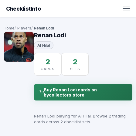
ChecklistInfo
Home
Players
Renan Lodi
Renan Lodi
Al Hilal
2
2
CARDS
SETS
Buy Renan Lodi cards on
bycollectors.store
Renan Lodi playing for Al Hilal. Browse 2 trading
cards across 2 checklist sets.