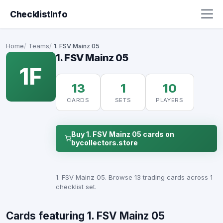
ChecklistInfo
Home
Teams
1. FSV Mainz 05
1. FSV Mainz 05
1F
13
1
10
CARDS
SETS
PLAYERS
Buy 1. FSV Mainz 05 cards on
bycollectors.store
1. FSV Mainz 05. Browse 13 trading cards across 1
checklist set.
Cards featuring 1. FSV Mainz 05