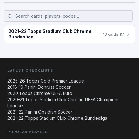
2021-22 Topps Stadium Club Chrome
13 cards
Bundesliga
LATEST CHECKLISTS
2025-26 Topps Gold Premier League
2018-19 Panini Donruss Soccer
2020 Topps Chrome UEFA Euro
2020-21 Topps Stadium Club Chrome UEFA Champions
League
2021-22 Panini Obsidian Soccer
2021-22 Topps Stadium Club Chrome Bundesliga
POPULAR PLAYERS